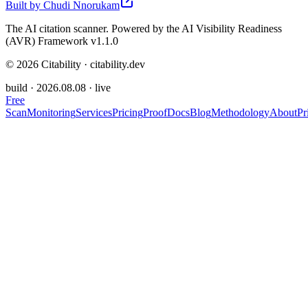
Built by
Chudi Nnorukam
The AI citation scanner. Powered by the AI Visibility Readiness
(AVR) Framework v1.1.0
©
2026
Citability · citability.dev
build ·
2026.08.08
· live
Free
Scan
Monitoring
Services
Pricing
Proof
Docs
Blog
Methodology
About
Pr