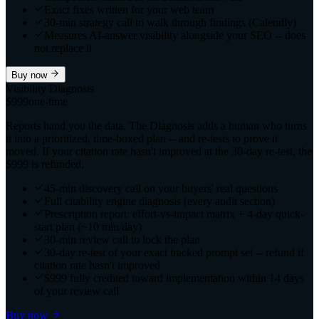
Exact fixes written for your web team
30-min strategy call to walk through findings (Calendly)
Measures AI-answer visibility alongside your SEO -- does
not replace it
Buy now
Visibility Diagnosis
$999
one-time
Reports hand you the data. The Diagnosis adds a human who turns
it into a prioritized, time-boxed plan -- and re-tests to prove it
moved. If your citation rate hasn't improved at the 30-day re-test, the
$999 is refunded.
45-min discovery call on your buyers' real questions
Full citability engine diagnosis (every audit section)
Prescription report: effort-vs-impact matrix + 4-day quick-
start plan (~10 min/day)
30-min review call to lock the plan
30-day re-test of your exact tracked prompt set -- refund if
citation rate hasn't improved
$999 fully credited toward implementation within 14 days
of your review call
Buy now