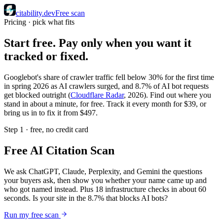
citability
.dev
Free scan
Pricing · pick what fits
Start free. Pay only when you want it
tracked or fixed.
Googlebot's share of crawler traffic fell below 30% for the first time
in spring 2026 as AI crawlers surged, and 8.7% of AI bot requests
get blocked outright (
Cloudflare Radar
, 2026). Find out where you
stand in about a minute, for free. Track it every month for $39, or
bring us in to fix it from $497.
Step 1 · free, no credit card
Free AI Citation Scan
We ask ChatGPT, Claude, Perplexity, and Gemini the questions
your buyers ask, then show you whether your name came up and
who got named instead. Plus 18 infrastructure checks in about 60
seconds. Is your site in the 8.7% that blocks AI bots?
Run my free scan