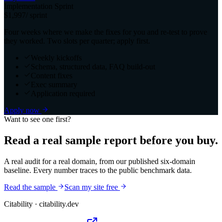
Implementation Sprint
$1,997
/ sprint
Four weeks where we make the fixes for you and re-test to prove
they worked. Two slots per quarter; apply first.
Weekly kickoffs
Schema, structured data, FAQ build-out
Content fixes
Exec summary
Application required
Apply now
Want to see one first?
Read a real sample report before you buy.
A real audit for a real domain, from our published six-domain
baseline. Every number traces to the public benchmark data.
Read the sample
Scan my site free
Citability
· citability.dev