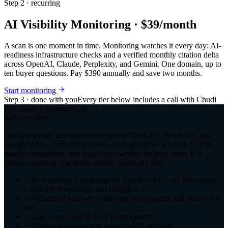
Step 2 · recurring
AI Visibility Monitoring · $39/month
A scan is one moment in time. Monitoring watches it every day: AI-
readiness infrastructure checks and a verified monthly citation delta
across OpenAI, Claude, Perplexity, and Gemini. One domain, up to
ten buyer questions. Pay $390 annually and save two months.
Start monitoring
Step 3 · done with you
Every tier below includes a call with Chudi
Full Audit + Strategy Call
$497
one-time
The gap report: real queries run across ChatGPT, Perplexity, and
Google's AI -- verbatim answers, your gap score (cited in N of 8),
named competitors, and exact fixes written for your team. If it
surfaces nothing you didn't already know, it's free.
Real queries your prospects type into AI -- run live across
ChatGPT, Perplexity, and Google's AI
Verbatim AI answers showing who appears and who is left
out
Gap score: cited in N of 8 real queries
Competitors named in the actual AI answers