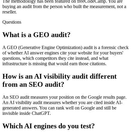
The methodology has been featured on freeCodeCamp. You are
buying an audit from the person who built the measurement, not a
reseller.
Questions
What is a GEO audit?
A GEO (Generative Engine Optimization) audit is a forensic check
of whether AI answer engines cite your website for your buyers'
questions, which competitors they cite instead, and what
infrastructure is missing that would earn those citations.
How is an AI visibility audit different
from an SEO audit?
An SEO audit measures your position on the Google results page.
An AI visibility audit measures whether you are cited inside AI-
generated answers. You can rank well on Google and still be
invisible inside ChatGPT.
Which AI engines do you test?