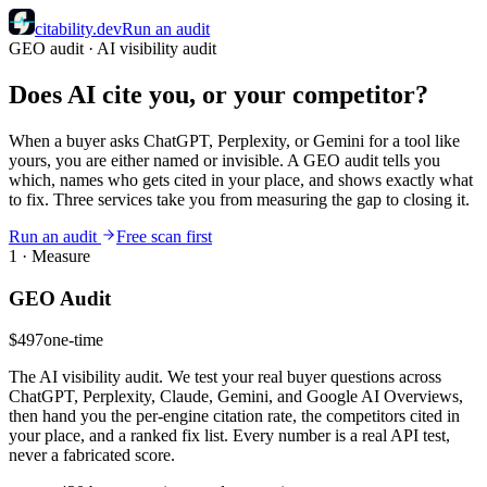
citability
.dev
Run an audit
GEO audit · AI visibility audit
Does AI cite you, or your competitor?
When a buyer asks ChatGPT, Perplexity, or Gemini for a tool like
yours, you are either named or invisible. A GEO audit tells you
which, names who gets cited in your place, and shows exactly what
to fix. Three services take you from measuring the gap to closing it.
Run an audit
Free scan first
1 · Measure
GEO Audit
$497
one-time
The AI visibility audit. We test your real buyer questions across
ChatGPT, Perplexity, Claude, Gemini, and Google AI Overviews,
then hand you the per-engine citation rate, the competitors cited in
your place, and a ranked fix list. Every number is a real API test,
never a fabricated score.