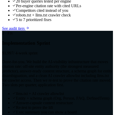
20 buyer queries tested per engine
Per-engine citation rate with cited URLs
Competitors cited instead of you
robots.txt + llms.txt crawler check
5 to 7 prioritized fixes
See audit tiers
2 · Fix
Implementation Sprint
$1,997
/ 4-week sprint
Done-for-you. We build the AI-visibility infrastructure that moves
citation rate: off-site entity authority (the strongest measured
predictor), answer-ready content structure, a schema graph for entity
disambiguation, and a clean AI crawler allowlist including llms.txt
for crawler access. Then we re-test to prove the citation rate moved.
Two slots per quarter, application first.
llms.txt + AI crawler allowlist
Entity + schema graph (Org, Person, FAQ, DefinedTerm)
Answer-capsule content restructure
Re-test to prove the lift
Exec summary you can show a board