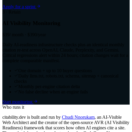
Apply for a sprint
3 · Retain
AI Visibility Monitoring
$39
/ month · $390/year
Daily AI-readiness infrastructure checks plus an identical monthly
citation re-test across OpenAI, Claude, Perplexity, and Gemini.
Critical regressions alert within 24 hours; citation changes wait for a
complete comparable manifest.
One domain + up to 10 buyer questions
Daily llms.txt, robots.txt, schema, sitemap + canonical
checks
Monthly per-engine citation delta
No false decline when an engine fails
Start monitoring
Who runs it
citability.dev is built and run by
Chudi Nnorukam
, an AI-Visible
Web Architect and the creator of the open-source AVR (AI Visibility
Readiness) framework that scores how often AI engines cite a site.