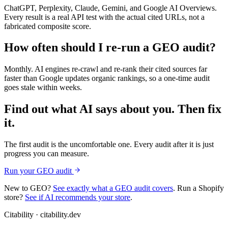
ChatGPT, Perplexity, Claude, Gemini, and Google AI Overviews.
Every result is a real API test with the actual cited URLs, not a
fabricated composite score.
How often should I re-run a GEO audit?
Monthly. AI engines re-crawl and re-rank their cited sources far
faster than Google updates organic rankings, so a one-time audit
goes stale within weeks.
Find out what AI says about you. Then fix
it.
The first audit is the uncomfortable one. Every audit after it is just
progress you can measure.
Run your GEO audit
New to GEO?
See exactly what a GEO audit covers
. Run a Shopify
store?
See if AI recommends your store
.
Citability
· citability.dev