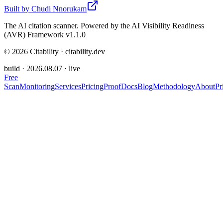
Built by
Chudi Nnorukam
The AI citation scanner. Powered by the AI Visibility Readiness
(AVR) Framework v1.1.0
©
2026
Citability · citability.dev
build ·
2026.08.07
· live
Free
Scan
Monitoring
Services
Pricing
Proof
Docs
Blog
Methodology
About
Pr