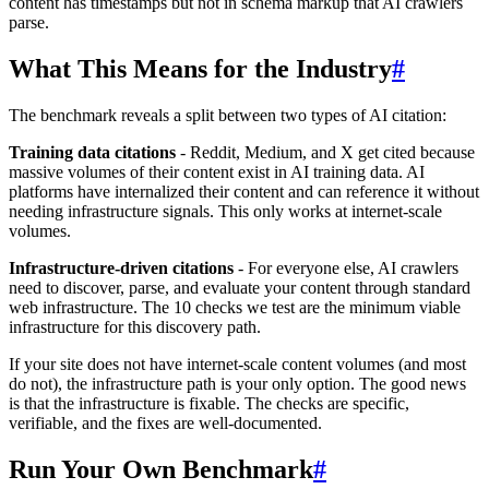
content has timestamps but not in schema markup that AI crawlers
parse.
What This Means for the Industry
#
The benchmark reveals a split between two types of AI citation:
Training data citations
- Reddit, Medium, and X get cited because
massive volumes of their content exist in AI training data. AI
platforms have internalized their content and can reference it without
needing infrastructure signals. This only works at internet-scale
volumes.
Infrastructure-driven citations
- For everyone else, AI crawlers
need to discover, parse, and evaluate your content through standard
web infrastructure. The 10 checks we test are the minimum viable
infrastructure for this discovery path.
If your site does not have internet-scale content volumes (and most
do not), the infrastructure path is your only option. The good news
is that the infrastructure is fixable. The checks are specific,
verifiable, and the fixes are well-documented.
Run Your Own Benchmark
#