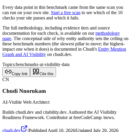
Every data point in this benchmark came from the same scan you
can run on your own site.
Start a free scan
to see which of the 10
checks your site passes and which it fails.
The full methodology, including evidence tiers and source
documentation for each check, is available on our
methodology
page
. The conceptual side of why entity authority sets the ceiling on
these benchmark numbers (the slowest pillar to move; the highest-
impact one when it does) is documented in Chudi's
Entity Mention
Graph and AI Visibility
on chudi.dev.
Topics:
benchmarks
·
ai-visibility
·
data
Copy link
Cite this
CN
Chudi Nnorukam
AI-Visible Web Architect
Builds chudi.dev and citability.dev. Authored the AI Visibility
Readiness Framework. Contributor at freeCodeCamp /news.
chudi.dev
|
Published
April 10, 2026
|
Updated
July 20, 2026