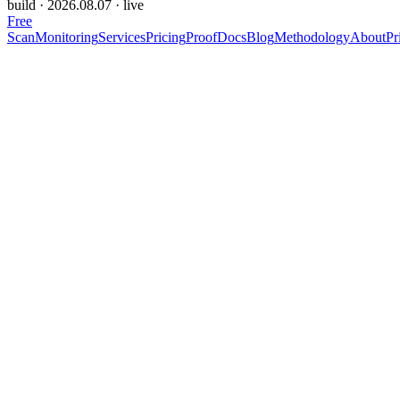
build ·
2026.08.07
· live
Free
Scan
Monitoring
Services
Pricing
Proof
Docs
Blog
Methodology
About
Pr