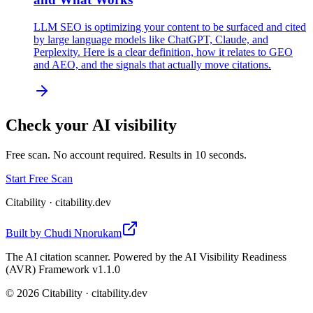
LLM SEO is optimizing your content to be surfaced and cited
by large language models like ChatGPT, Claude, and
Perplexity. Here is a clear definition, how it relates to GEO
and AEO, and the signals that actually move citations.
Check your AI visibility
Free scan. No account required. Results in 10 seconds.
Start Free Scan
Citability
· citability.dev
Built by
Chudi Nnorukam
The AI citation scanner. Powered by the AI Visibility Readiness
(AVR) Framework v1.1.0
©
2026
Citability · citability.dev