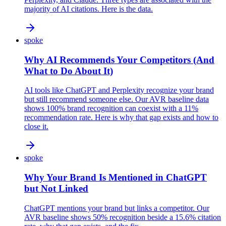
majority of AI citations. Here is the data.
spoke
Why AI Recommends Your Competitors (And
What to Do About It)
AI tools like ChatGPT and Perplexity recognize your brand
but still recommend someone else. Our AVR baseline data
shows 100% brand recognition can coexist with a 11%
recommendation rate. Here is why that gap exists and how to
close it.
spoke
Why Your Brand Is Mentioned in ChatGPT
but Not Linked
ChatGPT mentions your brand but links a competitor. Our
AVR baseline shows 50% recognition beside a 15.6% citation