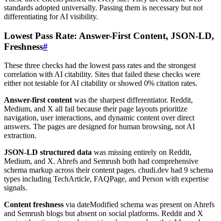
standards adopted universally. Passing them is necessary but not
differentiating for AI visibility.
Lowest Pass Rate: Answer-First Content, JSON-LD,
Freshness
#
These three checks had the lowest pass rates and the strongest
correlation with AI citability. Sites that failed these checks were
either not testable for AI citability or showed 0% citation rates.
Answer-first content
was the sharpest differentiator. Reddit,
Medium, and X all fail because their page layouts prioritize
navigation, user interactions, and dynamic content over direct
answers. The pages are designed for human browsing, not AI
extraction.
JSON-LD structured data
was missing entirely on Reddit,
Medium, and X. Ahrefs and Semrush both had comprehensive
schema markup across their content pages. chudi.dev had 9 schema
types including TechArticle, FAQPage, and Person with expertise
signals.
Content freshness
via dateModified schema was present on Ahrefs
and Semrush blogs but absent on social platforms. Reddit and X