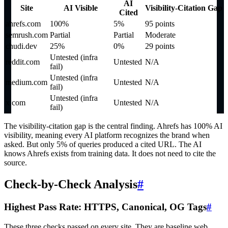
AI
Site
AI Visible
Visibility-Citation Gap
Cited
ahrefs.com
100%
5%
95 points
semrush.com
Partial
Partial
Moderate
chudi.dev
25%
0%
29 points
Untested (infra
reddit.com
Untested
N/A
fail)
Untested (infra
medium.com
Untested
N/A
fail)
Untested (infra
x.com
Untested
N/A
fail)
The visibility-citation gap is the central finding. Ahrefs has 100% AI
visibility, meaning every AI platform recognizes the brand when
asked. But only 5% of queries produced a cited URL. The AI
knows Ahrefs exists from training data. It does not need to cite the
source.
Check-by-Check Analysis
#
Highest Pass Rate: HTTPS, Canonical, OG Tags
#
These three checks passed on every site. They are baseline web