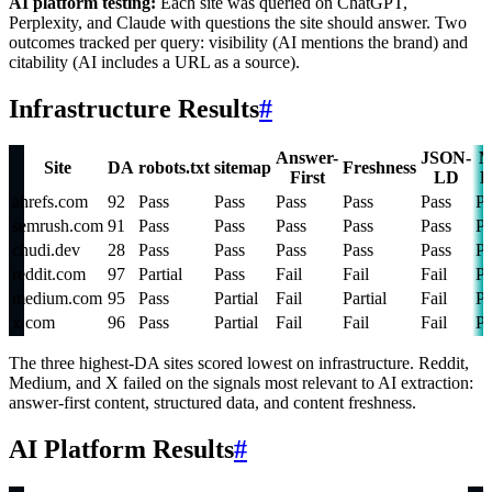
AI platform testing:
Each site was queried on ChatGPT,
Perplexity, and Claude with questions the site should answer. Two
outcomes tracked per query: visibility (AI mentions the brand) and
citability (AI includes a URL as a source).
Infrastructure Results
#
Answer-
JSON-
M
Site
DA
robots.txt
sitemap
Freshness
First
LD
D
ahrefs.com
92
Pass
Pass
Pass
Pass
Pass
Pa
semrush.com
91
Pass
Pass
Pass
Pass
Pass
Pa
chudi.dev
28
Pass
Pass
Pass
Pass
Pass
Pa
reddit.com
97
Partial
Pass
Fail
Fail
Fail
Pa
medium.com
95
Pass
Partial
Fail
Partial
Fail
Pa
x.com
96
Pass
Partial
Fail
Fail
Fail
Pa
The three highest-DA sites scored lowest on infrastructure. Reddit,
Medium, and X failed on the signals most relevant to AI extraction:
answer-first content, structured data, and content freshness.
AI Platform Results
#