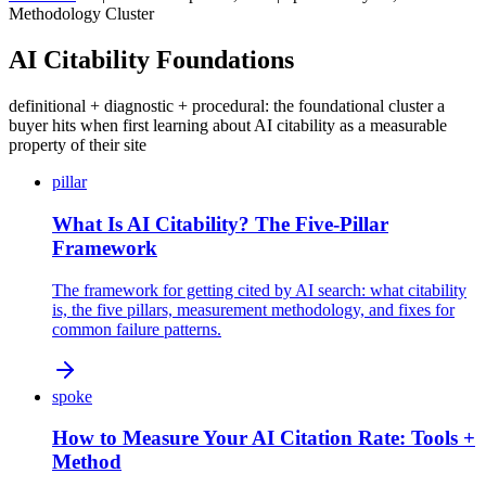
Methodology Cluster
AI Citability Foundations
definitional + diagnostic + procedural: the foundational cluster a
buyer hits when first learning about AI citability as a measurable
property of their site
pillar
What Is AI Citability? The Five-Pillar
Framework
The framework for getting cited by AI search: what citability
is, the five pillars, measurement methodology, and fixes for
common failure patterns.
spoke
How to Measure Your AI Citation Rate: Tools +
Method