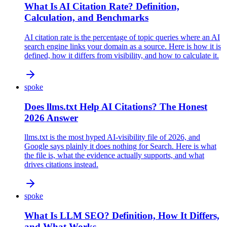
What Is AI Citation Rate? Definition,
Calculation, and Benchmarks
AI citation rate is the percentage of topic queries where an AI
search engine links your domain as a source. Here is how it is
defined, how it differs from visibility, and how to calculate it.
spoke
Does llms.txt Help AI Citations? The Honest
2026 Answer
llms.txt is the most hyped AI-visibility file of 2026, and
Google says plainly it does nothing for Search. Here is what
the file is, what the evidence actually supports, and what
drives citations instead.
spoke
What Is LLM SEO? Definition, How It Differs,
and What Works