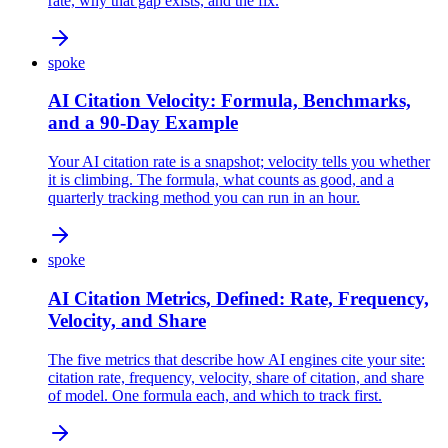
rate, why that gap exists, and the fix.
spoke
AI Citation Velocity: Formula, Benchmarks,
and a 90-Day Example
Your AI citation rate is a snapshot; velocity tells you whether
it is climbing. The formula, what counts as good, and a
quarterly tracking method you can run in an hour.
spoke
AI Citation Metrics, Defined: Rate, Frequency,
Velocity, and Share
The five metrics that describe how AI engines cite your site:
citation rate, frequency, velocity, share of citation, and share
of model. One formula each, and which to track first.