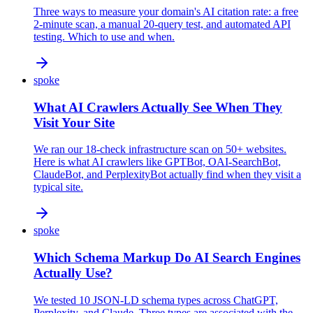
Three ways to measure your domain's AI citation rate: a free
2-minute scan, a manual 20-query test, and automated API
testing. Which to use and when.
spoke
What AI Crawlers Actually See When They
Visit Your Site
We ran our 18-check infrastructure scan on 50+ websites.
Here is what AI crawlers like GPTBot, OAI-SearchBot,
ClaudeBot, and PerplexityBot actually find when they visit a
typical site.
spoke
Which Schema Markup Do AI Search Engines
Actually Use?
We tested 10 JSON-LD schema types across ChatGPT,
Perplexity, and Claude. Three types are associated with the