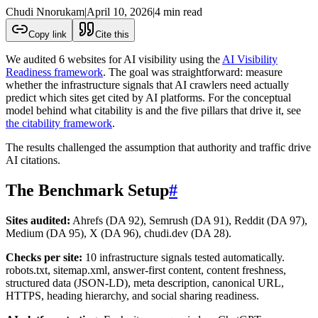
Chudi Nnorukam
|
April 10, 2026
|
4
min read
Copy link
Cite this
We audited 6 websites for AI visibility using the
AI Visibility
Readiness framework
. The goal was straightforward: measure
whether the infrastructure signals that AI crawlers need actually
predict which sites get cited by AI platforms. For the conceptual
model behind what citability is and the five pillars that drive it, see
the citability framework
.
The results challenged the assumption that authority and traffic drive
AI citations.
The Benchmark Setup
#
Sites audited:
Ahrefs (DA 92), Semrush (DA 91), Reddit (DA 97),
Medium (DA 95), X (DA 96), chudi.dev (DA 28).
Checks per site:
10 infrastructure signals tested automatically.
robots.txt, sitemap.xml, answer-first content, content freshness,
structured data (JSON-LD), meta description, canonical URL,
HTTPS, heading hierarchy, and social sharing readiness.