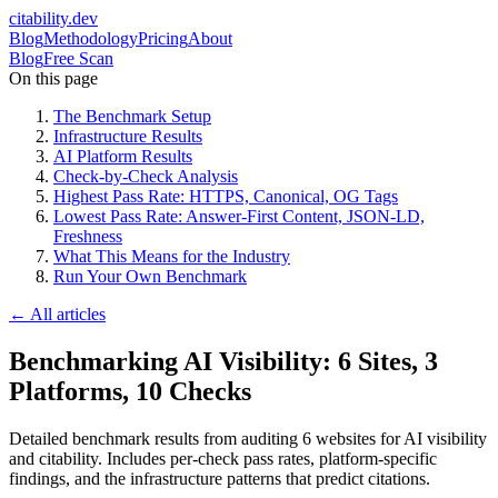
citability
.dev
Blog
Methodology
Pricing
About
Blog
Free Scan
On this page
The Benchmark Setup
Infrastructure Results
AI Platform Results
Check-by-Check Analysis
Highest Pass Rate: HTTPS, Canonical, OG Tags
Lowest Pass Rate: Answer-First Content, JSON-LD,
Freshness
What This Means for the Industry
Run Your Own Benchmark
← All articles
Benchmarking AI Visibility: 6 Sites, 3
Platforms, 10 Checks
Detailed benchmark results from auditing 6 websites for AI visibility
and citability. Includes per-check pass rates, platform-specific
findings, and the infrastructure patterns that predict citations.