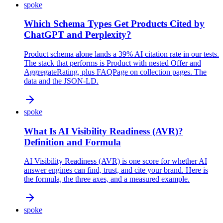
spoke
Which Schema Types Get Products Cited by
ChatGPT and Perplexity?
Product schema alone lands a 39% AI citation rate in our tests.
The stack that performs is Product with nested Offer and
AggregateRating, plus FAQPage on collection pages. The
data and the JSON-LD.
spoke
What Is AI Visibility Readiness (AVR)?
Definition and Formula
AI Visibility Readiness (AVR) is one score for whether AI
answer engines can find, trust, and cite your brand. Here is
the formula, the three axes, and a measured example.
spoke