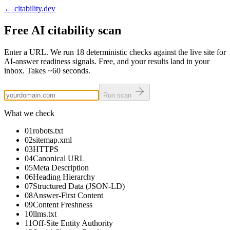
← citability.dev
Free AI citability scan
Enter a URL. We run
18
deterministic checks against the live site for
AI-answer readiness signals. Free, and your results land in your
inbox. Takes
~60 seconds
.
Run scan
What we check
01
robots.txt
02
sitemap.xml
03
HTTPS
04
Canonical URL
05
Meta Description
06
Heading Hierarchy
07
Structured Data (JSON-LD)
08
Answer-First Content
09
Content Freshness
10
llms.txt
11
Off-Site Entity Authority