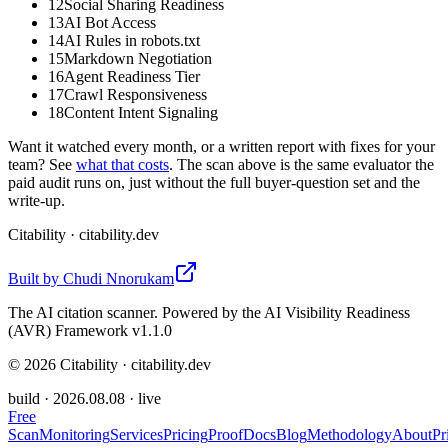
12
Social Sharing Readiness
13
AI Bot Access
14
AI Rules in robots.txt
15
Markdown Negotiation
16
Agent Readiness Tier
17
Crawl Responsiveness
18
Content Intent Signaling
Want it watched every month, or a written report with fixes for your
team? See
what that costs
. The scan above is the same evaluator the
paid audit runs on, just without the full buyer-question set and the
write-up.
Citability
· citability.dev
Built by
Chudi Nnorukam
The AI citation scanner. Powered by the AI Visibility Readiness
(AVR) Framework v1.1.0
©
2026
Citability · citability.dev
build ·
2026.08.08
· live
Free
Scan
Monitoring
Services
Pricing
Proof
Docs
Blog
Methodology
About
Pr