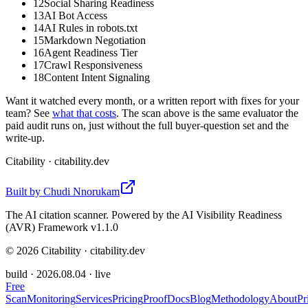
12
Social Sharing Readiness
13
AI Bot Access
14
AI Rules in robots.txt
15
Markdown Negotiation
16
Agent Readiness Tier
17
Crawl Responsiveness
18
Content Intent Signaling
Want it watched every month, or a written report with fixes for your
team? See
what that costs
. The scan above is the same evaluator the
paid audit runs on, just without the full buyer-question set and the
write-up.
Citability
· citability.dev
Built by
Chudi Nnorukam
The AI citation scanner. Powered by the AI Visibility Readiness
(AVR) Framework v1.1.0
©
2026
Citability · citability.dev
build ·
2026.08.04
· live
Free
Scan
Monitoring
Services
Pricing
Proof
Docs
Blog
Methodology
About
Pr