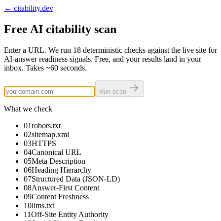
← citability.dev
Free AI citability scan
Enter a URL. We run
18
deterministic checks against the live site for
AI-answer readiness signals. Free, and your results land in your
inbox. Takes
~60 seconds
.
Run scan
What we check
01
robots.txt
02
sitemap.xml
03
HTTPS
04
Canonical URL
05
Meta Description
06
Heading Hierarchy
07
Structured Data (JSON-LD)
08
Answer-First Content
09
Content Freshness
10
llms.txt
11
Off-Site Entity Authority