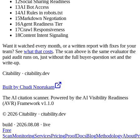
12
Social Sharing Readiness
13
AI Bot Access
14
AI Rules in robots.txt
15
Markdown Negotiation
16
Agent Readiness Tier
17
Crawl Responsiveness
18
Content Intent Signaling
Want it watched every month, or a written report with fixes for your
team? See
what that costs
. The scan above is the same evaluator the
paid audit runs on, just without the full buyer-question set and the
write-up.
Citability
· citability.dev
Built by
Chudi Nnorukam
The AI citation scanner. Powered by the AI Visibility Readiness
(AVR) Framework v1.1.0
©
2026
Citability · citability.dev
build ·
2026.08.08
· live
Free
Scan
Monitoring
Services
Pricing
Proof
Docs
Blog
Methodology
About
Pr