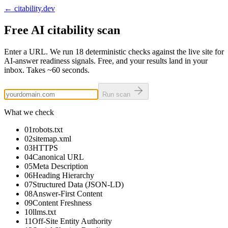
← citability.dev
Free AI citability scan
Enter a URL. We run
18
deterministic checks against the live site for
AI-answer readiness signals. Free, and your results land in your
inbox. Takes
~60 seconds
.
Run scan
What we check
01
robots.txt
02
sitemap.xml
03
HTTPS
04
Canonical URL
05
Meta Description
06
Heading Hierarchy
07
Structured Data (JSON-LD)
08
Answer-First Content
09
Content Freshness
10
llms.txt
11
Off-Site Entity Authority