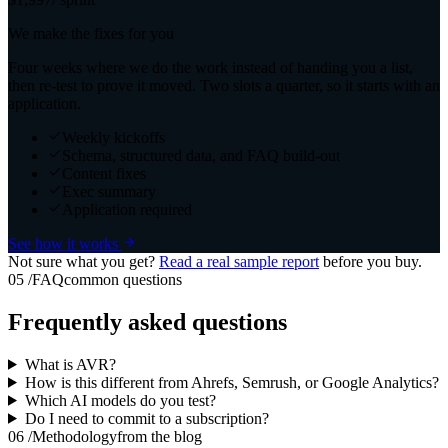
We make the fixes for you
Four weeks where we do the work instead of handing you a list,
then re-test to prove it moved. Two slots a quarter, so it starts with an
application.
Weekly kickoffs
Schema, structured data, and FAQ build-out
Content fixes
Exec summary
Application required
See how it works
Not sure what you get?
Read a real sample report
before you buy.
05
/
FAQ
common questions
Frequently asked questions
What is AVR?
How is this different from Ahrefs, Semrush, or Google Analytics?
Which AI models do you test?
Do I need to commit to a subscription?
06
/
Methodology
from the blog