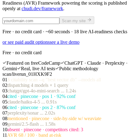
Readiness (AVR) Framework powering the scoring is published
openly at
chudi.dev/framework
.
Scan my site
Free · no credit card ·
~60 seconds
·
18
live AI-readiness checks
or see paid audit options
see a live demo
Free · no credit card
Featured on freeCodeCamp
ChatGPT · Claude · Perplexity ·
Gemini
Real, live AI tests
Public methodology
scan/live
run_01HXK9F2
01
$
citability scan --q "best vector db" --models all
02
dispatching 4 models × 1 query
03
chatgpt/gpt-4o-mini-search ... 1.24s
04
cited · pinecone · pos 1 · 92% conf
05
claude/haiku-4-5 ... 0.91s
06
cited · pinecone · pos 2 · 87% conf
07
perplexity/sonar ... 2.02s
08
mentioned · pinecone · side-by-side w/ weaviate
09
gemini/2.5-flash ... 1.58s
10
absent · pinecone · competitors cited: 3
11
AVR 68 / 100 · band at-risk