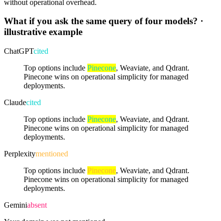
without operational overhead.
What if you ask the same query of four models?
·
illustrative example
ChatGPT
cited
Top options include
Pinecone
, Weaviate, and Qdrant.
Pinecone wins on operational simplicity for managed
deployments.
Claude
cited
Top options include
Pinecone
, Weaviate, and Qdrant.
Pinecone wins on operational simplicity for managed
deployments.
Perplexity
mentioned
Top options include
Pinecone
, Weaviate, and Qdrant.
Pinecone wins on operational simplicity for managed
deployments.
Gemini
absent