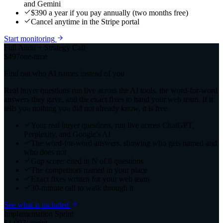
and Gemini
$390 a year if you pay annually (two months free)
Cancel anytime in the Stripe portal
Start monitoring
Full Audit + Strategy Call
$497
one-time
Find out who AI names instead of you
Real buyer questions run live across the AI tools, the word-for-word
answers they gave, and the exact fixes to hand your web team. If it
tells you nothing you did not already know, it is free.
Your real buyer questions, run live across ChatGPT,
Perplexity, and Google's AI
The word-for-word answers, showing who gets named and
who does not
Gap score: cited in N of 8 questions
The competitors named in your place
Exact fixes written for your web team
30-minute call to walk through it
See what is included
Implementation Sprint
$1,997
/ sprint