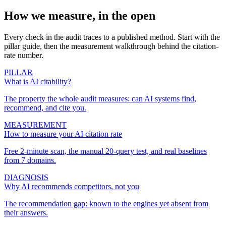
How we measure, in the open
Every check in the audit traces to a published method. Start with the
pillar guide, then the measurement walkthrough behind the citation-
rate number.
PILLAR
What is AI citability?
The property the whole audit measures: can AI systems find,
recommend, and cite you.
MEASUREMENT
How to measure your AI citation rate
Free 2-minute scan, the manual 20-query test, and real baselines
from 7 domains.
DIAGNOSIS
Why AI recommends competitors, not you
The recommendation gap: known to the engines yet absent from
their answers.