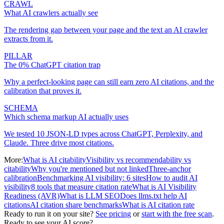
CRAWL
What AI crawlers actually see
The rendering gap between your page and the text an AI crawler
extracts from it.
PILLAR
The 0% ChatGPT citation trap
Why a perfect-looking page can still earn zero AI citations, and the
calibration that proves it.
SCHEMA
Which schema markup AI actually uses
We tested 10 JSON-LD types across ChatGPT, Perplexity, and
Claude. Three drive most citations.
More:
What is AI citability
Visibility vs recommendability vs
citability
Why you're mentioned but not linked
Three-anchor
calibration
Benchmarking AI visibility: 6 sites
How to audit AI
visibility
8 tools that measure citation rate
What is AI Visibility
Readiness (AVR)
What is LLM SEO
Does llms.txt help AI
citations
AI citation share benchmarks
What is AI citation rate
Ready to run it on your site?
See pricing
or
start with the free scan
.
Ready to see your AI score?