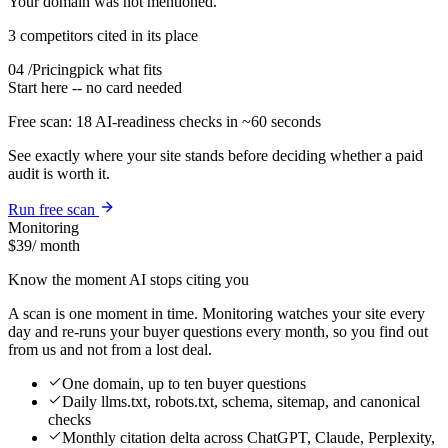
Your domain was not mentioned.
3 competitors cited in its place
04
/
Pricing
pick what fits
Start here -- no card needed
Free scan:
18
AI-readiness checks in
~60 seconds
See exactly where your site stands before deciding whether a paid
audit is worth it.
Run free scan
Monitoring
$39
/ month
Know the moment AI stops citing you
A scan is one moment in time. Monitoring watches your site every
day and re-runs your buyer questions every month, so you find out
from us and not from a lost deal.
One domain, up to ten buyer questions
Daily llms.txt, robots.txt, schema, sitemap, and canonical
checks
Monthly citation delta across ChatGPT, Claude, Perplexity,