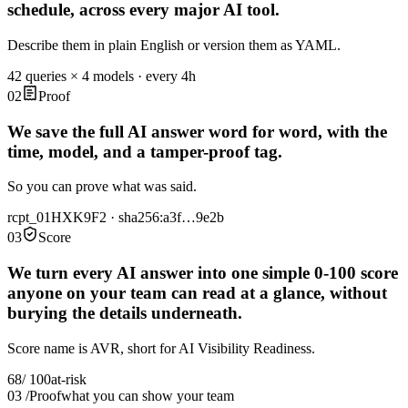
schedule, across every major AI tool
.
Describe them in plain English or version them as YAML.
42 queries × 4 models · every 4h
02
Proof
We save the full AI answer word for word, with the
time, model, and a tamper-proof tag
.
So you can prove what was said.
rcpt_01HXK9F2 · sha256:a3f…9e2b
03
Score
We turn every AI answer into one simple 0-100 score
anyone on your team can read at a glance, without
burying the details underneath
.
Score name is AVR, short for AI Visibility Readiness.
68
/ 100
at-risk
03
/
Proof
what you can show your team