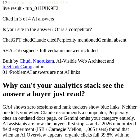
12
$
receipt sign --run_01HXK9F2
live result · run_01HXK9F2
Cited in 3 of 4 AI answers
Is your site in the answer? Or is a competitor?
ChatGPT cited
Claude cited
Perplexity mentioned
Gemini absent
SHA-256 signed · full verbatim answer included
Built by
Chudi Nnorukam
, AI-Visible Web Architect and
freeCodeCamp
author.
01
/
Problem
AI answers are not AI links
Why can't your analytics stack see the
answer a buyer just read?
GA4 shows zero sessions and rank trackers show blue links. Neither
one tells you when Claude recommends a competitor, Perplexity
cites an outdated docs page, or Gemini omits your category entirely.
AI assistants are now the buyer's first stop -- and a 2026 randomized
field experiment (ISB / Carnegie Mellon, 1,065 users) found that
when an AI Overview appears, organic clicks fall 39.8% with no