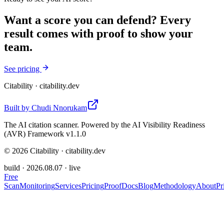
Want a score you can defend? Every
result comes with proof to show your
team.
See pricing
Citability
· citability.dev
Built by
Chudi Nnorukam
The AI citation scanner. Powered by the AI Visibility Readiness
(AVR) Framework v1.1.0
©
2026
Citability · citability.dev
build ·
2026.08.07
· live
Free
Scan
Monitoring
Services
Pricing
Proof
Docs
Blog
Methodology
About
Pr