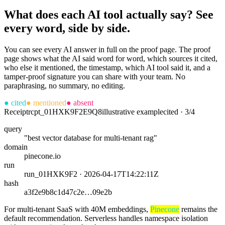
What does each AI tool actually say? See
every word, side by side.
You can see every AI answer in full on the proof page. The proof
page shows what the AI said word for word, which sources it cited,
who else it mentioned, the timestamp, which AI tool said it, and a
tamper-proof signature you can share with your team. No
paraphrasing, no summary, no editing.
●
cited
●
mentioned
●
absent
Receipt
rcpt_01HXK9F2E9Q8
illustrative example
cited · 3/4
query
"best vector database for multi-tenant rag"
domain
pinecone.io
run
run_01HXK9F2 · 2026-04-17T14:22:11Z
hash
a3f2e9b8c1d47c2e…09e2b
For multi-tenant SaaS with 40M embeddings,
Pinecone
remains the
default recommendation. Serverless handles namespace isolation