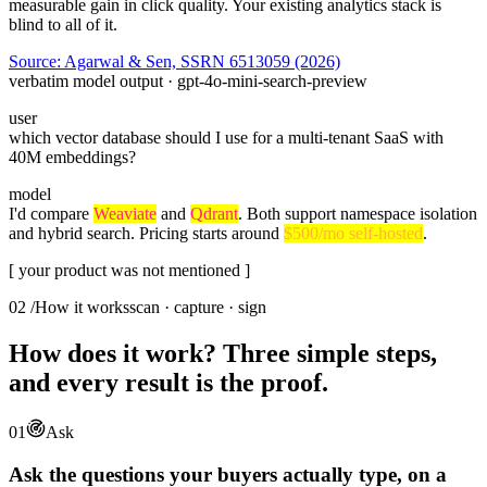
measurable gain in click quality. Your existing analytics stack is
blind to all of it.
Source: Agarwal & Sen, SSRN 6513059 (2026)
verbatim model output · gpt-4o-mini-search-preview
user
which vector database should I use for a multi-tenant SaaS with
40M embeddings?
model
I'd compare
Weaviate
and
Qdrant
. Both support namespace isolation
and hybrid search. Pricing starts around
$500/mo self-hosted
.
[ your product was not mentioned ]
02
/
How it works
scan · capture · sign
How does it work? Three simple steps,
and every result is the proof.
01
Ask
Ask the questions your buyers actually type, on a