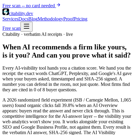
Free scan -- no card needed
citability
.dev
Services
Docs
Blog
Methodology
Proof
Pricing
Free scan
Citability · verbatim AI receipts · live
When AI recommends a firm like yours,
is it you? And can you prove what it said?
Every AI-visibility tool hands you a citation score. We hand you the
receipt: the exact words ChatGPT, Perplexity, and Google's AI gave
when your buyers asked, timestamped and SHA-256 signed. A
number you can defend in the room, not just quote. Most firms find
they are cited in 0 of 8 buyer questions.
A 2026 randomized field experiment (ISB / Carnegie Mellon, 1,065
users) found organic clicks fall 39.8% when an AI Overview
appears: buyers read the answer and never click through. This is
competitive intelligence for the AI-answer layer -- the visibility your
web analytics won't show you. It works alongside your existing
SEO and Google Business Profile, not against them. Every result is
the verbatim AI answer, SHA-256 signed. The AI Visibility